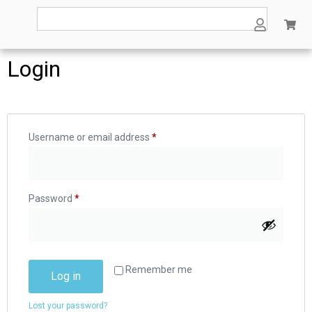
Login
Username or email address
*
Password
*
Remember me
Log in
Lost your password?